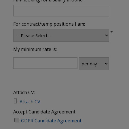
For contract/temp positions I am:
*
My minimum rate is:
Attach CV:

Attach CV
Accept Candidate Agreement
GDPR Candidate Agreement