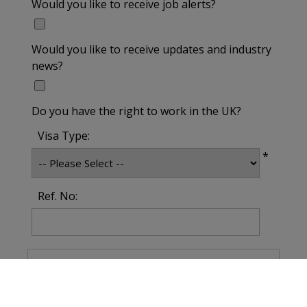
Would you like to receive job alerts?
Would you like to receive updates and industry
news?
Do you have the right to work in the UK?
Visa Type:
*
Ref. No: