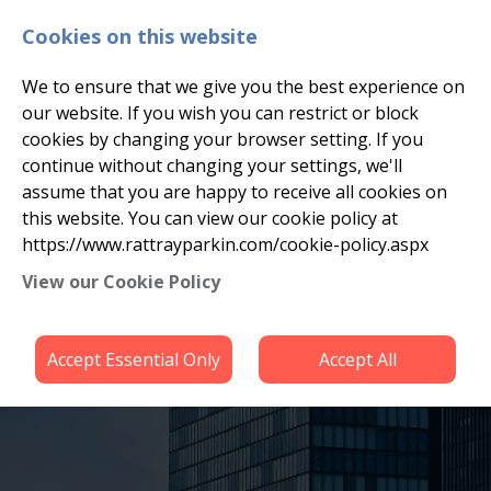
Login
Register
Cookies on this website
We to ensure that we give you the best experience on
our website. If you wish you can restrict or block
cookies by changing your browser setting. If you
continue without changing your settings, we'll
assume that you are happy to receive all cookies on
this website. You can view our cookie policy at
https://www.rattrayparkin.com/cookie-policy.aspx
View our Cookie Policy
Accept Essential Only
Accept All