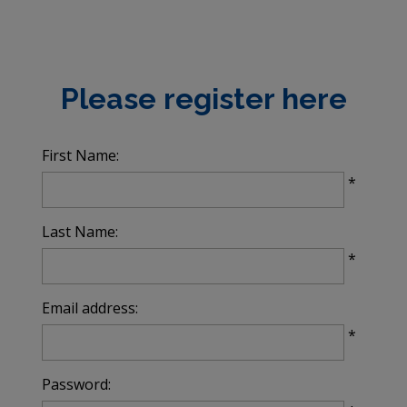
Please register here
First Name:
All
fields
*
marked
with
Last Name:
*
*
are
required.
Email address:
*
Password: