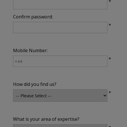
*
Confirm password:
*
Mobile Number:
*
How did you find us?
*
What is your area of expertise?