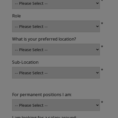
*
Role
*
What is your preferred location?
*
Sub-Location
*
For permanent positions I am:
*
I am looking for a salary around: