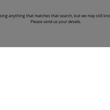
ising anything that matches that search, but we may still kn
Please send us your details.
BACK TO TOP
reement
Terms of Use