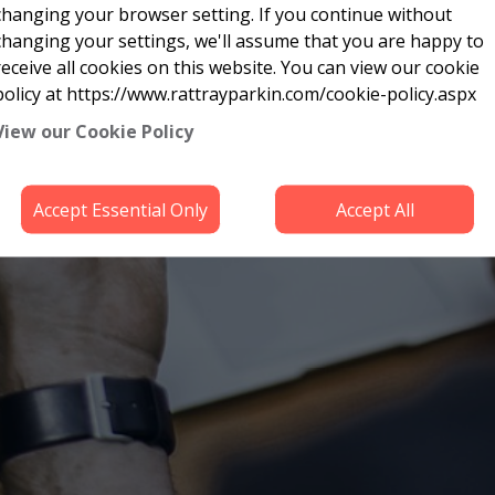
changing your browser setting. If you continue without
changing your settings, we'll assume that you are happy to
receive all cookies on this website. You can view our cookie
policy at https://www.rattrayparkin.com/cookie-policy.aspx
View our Cookie Policy
Accept Essential Only
Accept All