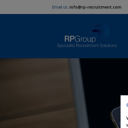
Email us:
info@rp-recruitment.com