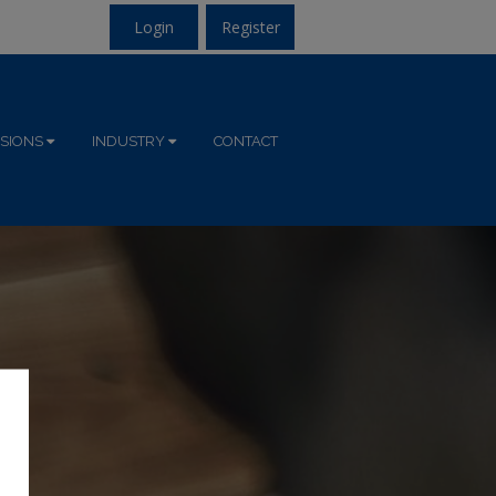
Login
Register
ISIONS
INDUSTRY
CONTACT