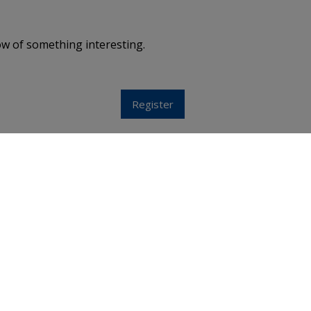
ow of something interesting.