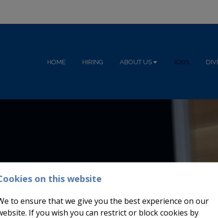
HOME
HIRING
ABOUT US
JOBS
DIV
Cookies on this website
We to ensure that we give you the best experience on our
website. If you wish you can restrict or block cookies by